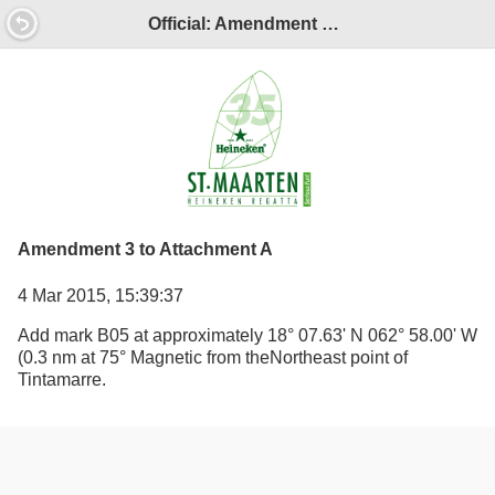
Official: Amendment 3 to Attachment A
Amendment 3 to Attachment A
4 Mar 2015, 15:39:37
Add mark B05 at approximately 18° 07.63' N 062° 58.00' W
(0.3 nm at 75° Magnetic from theNortheast point of
Tintamarre.