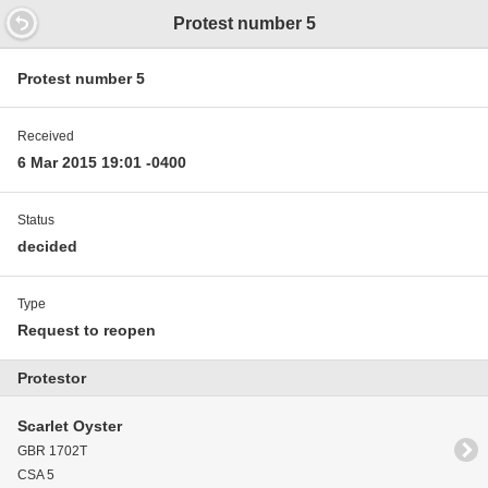
14.6
Protest number 5
Protest number 5
Received
6 Mar 2015 19:01 -0400
Status
decided
Type
Request to reopen
Protestor
Scarlet Oyster
GBR 1702T
CSA 5