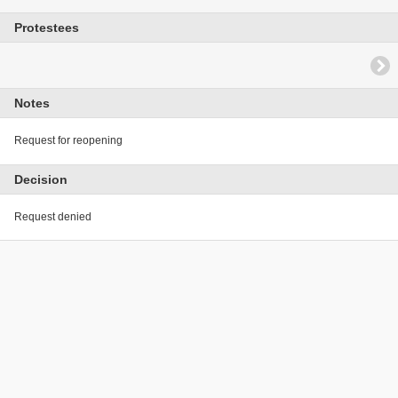
Protestees
Notes
Request for reopening
Decision
Request denied