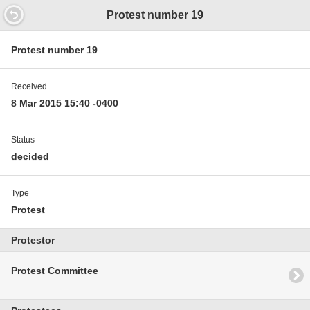
21.3360000000853
Protest number 19
Protest number 19
Received
8 Mar 2015 15:40 -0400
Status
decided
Type
Protest
Protestor
Protest Committee