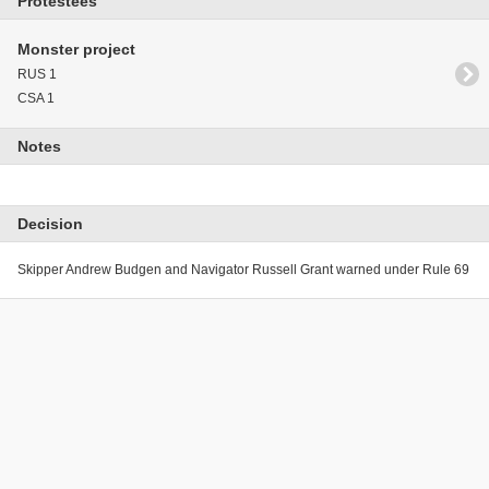
Protestees
Monster project
RUS 1
CSA 1
Notes
Decision
Skipper Andrew Budgen and Navigator Russell Grant warned under Rule 69