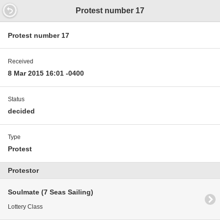
14.9352000000597 11.9 12.7
Protest number 17
Protest number 17
Received
8 Mar 2015 16:01 -0400
Status
decided
Type
Protest
Protestor
Soulmate (7 Seas Sailing)
Lottery Class