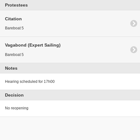
Protestees
Citation
Bareboat 5
Vagabond (Expert Sailing)
Bareboat 5
Notes
Hearing scheduled for 17h00
Decision
No reopening