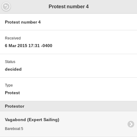
14.9352000000597 11.9
Protest number 4
Protest number 4
Received
6 Mar 2015 17:31 -0400
Status
decided
Type
Protest
Protestor
Vagabond (Expert Sailing)
Bareboat 5