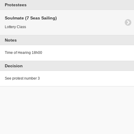
Protestees
Soulmate (7 Seas Sailing)
Lottery Class
Notes
Time of Hearing 18h00
Decision
See protest number 3