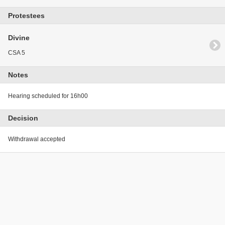
Protestees
Divine
CSA 5
Notes
Hearing scheduled for 16h00
Decision
Withdrawal accepted