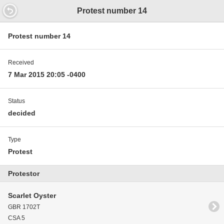
14.6 16.4592000000658
Protest number 14
Protest number 14
Received
7 Mar 2015 20:05 -0400
Status
decided
Type
Protest
Protestor
Scarlet Oyster
GBR 1702T
CSA 5