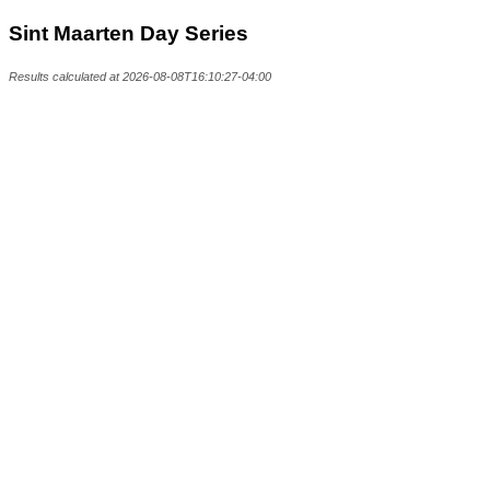
Sint Maarten Day Series
Results calculated at 2026-08-08T16:10:27-04:00