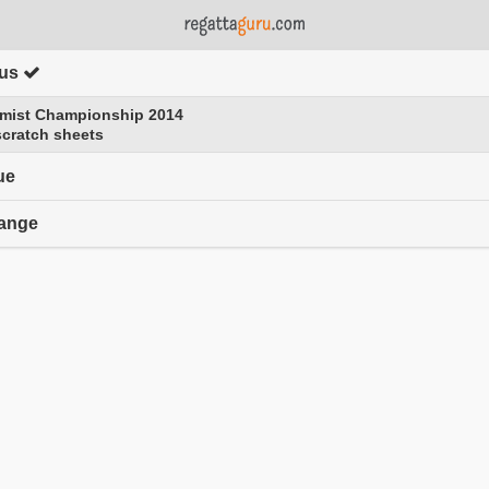
tus
click to expand contents
imist Championship 2014
scratch sheets
ue
range