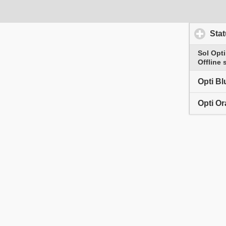
Scratch
Timer
Sta
Reset clock
Sol Opt
Offline 
Opti Bl
Opti O