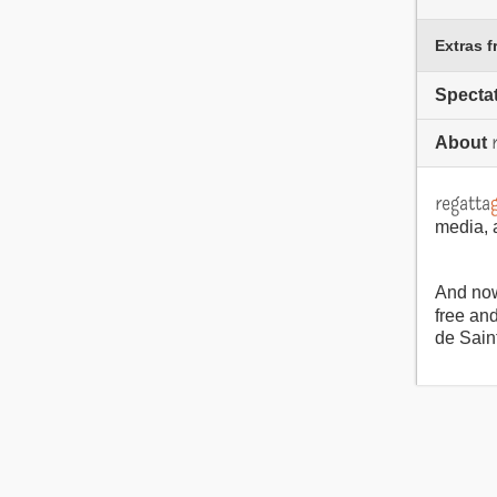
Extras 
Spectat
About
regatta
media, 
And now
free an
de Sain