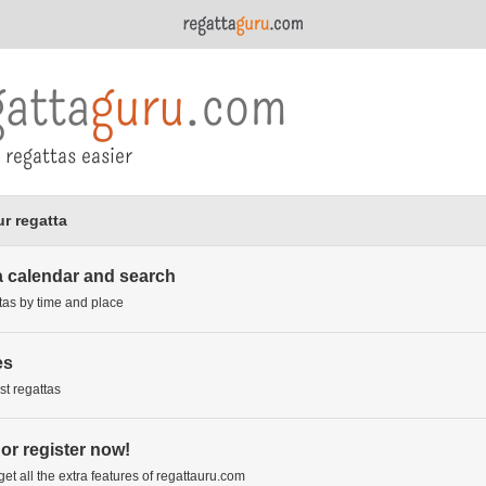
gatta
guru
.com
 regattas easier
r regatta
a calendar and search
tas by time and place
es
t regattas
 or register now!
 get all the extra features of regattauru.com