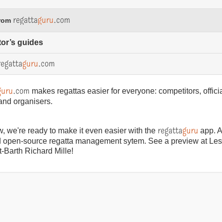
regatta
guru
.com
from
or’s guides
regatta
guru
.com
guru
.com
makes regattas easier for everyone: competitors, officia
and organisers.
regatta
guru
, we're ready to make it even easier with the
app. 
d open-source regatta management sytem. See a preview at Les
t-Barth Richard Mille!