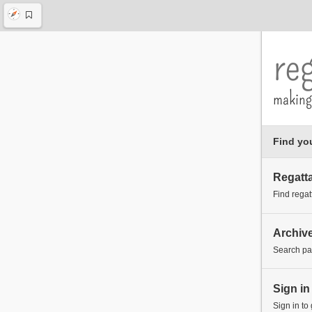
re
making
Find you
Regatt
Find regat
Archiv
Search pas
Sign in
Sign in to