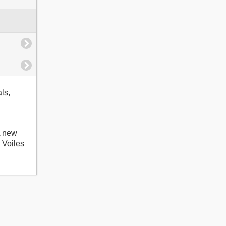
ls,
A new
 Voiles