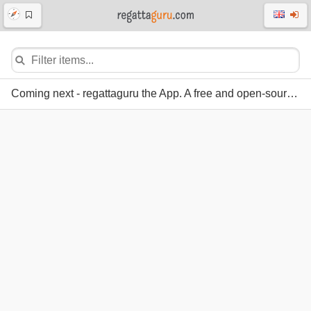
Coming next - regattaguru the App. A free and open-source regatta system.