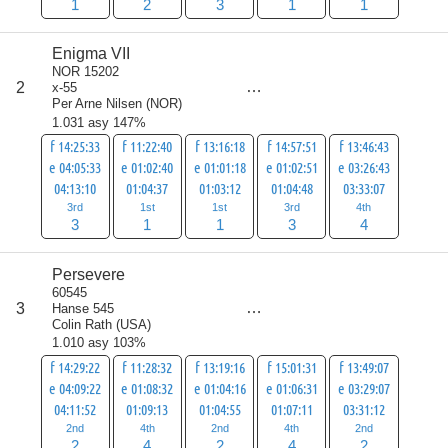
1
2
3
1
1
Enigma VII
NOR 15202
score
2
x-55
12
Per Arne Nilsen
(
NOR
)
1.031 asy 147%
f 14:25:33
f 11:22:40
f 13:16:18
f 14:57:51
f 13:46:43
e 04:05:33
e 01:02:40
e 01:01:18
e 01:02:51
e 03:26:43
04:13:10
01:04:37
01:03:12
01:04:48
03:33:07
3rd
1st
1st
3rd
4th
3
1
1
3
4
Persevere
60545
score
3
Hanse 545
14
Colin Rath
(
USA
)
1.010 asy 103%
f 14:29:22
f 11:28:32
f 13:19:16
f 15:01:31
f 13:49:07
e 04:09:22
e 01:08:32
e 01:04:16
e 01:06:31
e 03:29:07
04:11:52
01:09:13
01:04:55
01:07:11
03:31:12
2nd
4th
2nd
4th
2nd
2
4
2
4
2