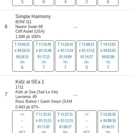
5
6
4
2
6
Simple Harmony
BOW 111
score
6
Nautor Swan 68
32
Cliff Asbel
(
USA
)
1.008 jib 100%
f 14:46:25
f 11:36:48
f 13:28:34
f 15:08:52
f 14:23:03
e 04:26:25
e 01:16:48
e 01:13:34
e 01:13:52
e 04:03:03
04:28:33
01:17:25
01:14:09
01:14:27
04:05:00
6th
7th
7th
5th
7th
6
7
7
5
7
Kidz at SEa 1
1711
Kidz at Sea (Sail La Vie)
score
7
33
Lavranos 49
Ross Barker / Garth Steyn
(
SXM
)
0.943 jib 97%
==
f 11:35:25
f 13:27:35
==
f 14:20:38
--
e 01:15:25
e 01:12:35
--
e 04:00:38
--
01:11:07
01:08:27
--
03:46:55
RET
5th
5th
RET
5th