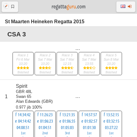
St Maarten Heineken Regatta 2015
CSA 3
Race 1
Race 2
Race 3
Race 4
Race 5
Fri 6 Mar
Sat 7 Mar
Sat 7 Mar
Sat 7 Mar
Sun 8 Mar
10:20
10:20
12:15
13:55
10:20
finished
finished
finished
finished
finished
Spirit
GBR 48L
score
1
Swan 65
8
Alan Edwards
(
GBR
)
0.977 jib 100%
f 14:34:42
f 11:26:23
f 13:21:35
f 14:57:57
f 13:52:15
e 04:14:42
e 01:06:23
e 01:06:35
e 01:02:57
e 03:32:15
04:08:51
01:04:51
01:05:03
01:01:30
03:27:22
1st
2nd
3rd
1st
1st