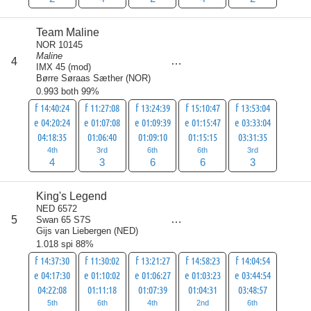
Team Maline
NOR 10145
Maline
score
4
22
IMX 45 (mod)
Børre Søraas Sæther
(
NOR
)
0.993 both 99%
f 14:40:24
f 11:27:08
f 13:24:39
f 15:10:47
f 13:53:04
e 04:20:24
e 01:07:08
e 01:09:39
e 01:15:47
e 03:33:04
04:18:35
01:06:40
01:09:10
01:15:15
03:31:35
4th
3rd
6th
6th
3rd
4
3
6
6
3
King's Legend
NED 6572
score
5
Swan 65 S7S
23
Gijs van Liebergen
(
NED
)
1.018 spi 88%
f 14:37:30
f 11:30:02
f 13:21:27
f 14:58:23
f 14:04:54
e 04:17:30
e 01:10:02
e 01:06:27
e 01:03:23
e 03:44:54
04:22:08
01:11:18
01:07:39
01:04:31
03:48:57
5th
6th
4th
2nd
6th