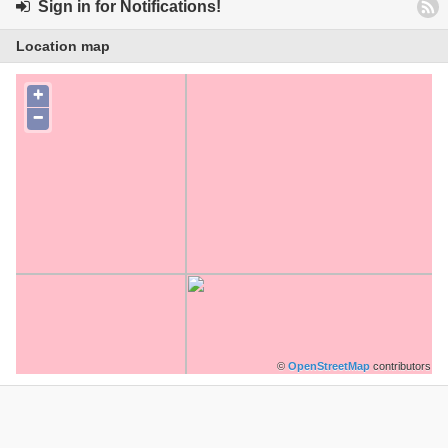
Sign in for Notifications!
Location map
+
−
©
OpenStreetMap
contributors