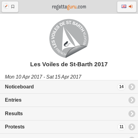
Les Voiles de St-Barth 2017
Mon 10 Apr 2017 - Sat 15 Apr 2017
Noticeboard
14
Entries
Results
Protests
11