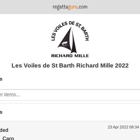
Les Voiles de St Barth Richard Mille 2022
s
s
23 Apr 2022 08:34
ided
 Caro