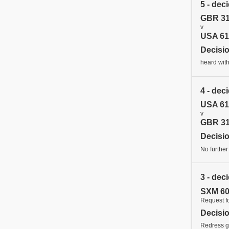
5 - dec
GBR 31
v
USA 61
Decisi
heard with
4 - dec
USA 61
v
GBR 31
Decisi
No further
3 - dec
SXM 60
Request f
Decisi
Redress gr