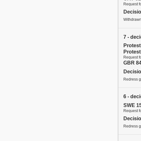
Request f
Decisi
Withdraw
7 - dec
Protes
Protes
Request f
GBR 84
Decisi
Redress gr
6 - dec
SWE 15
Request f
Decisi
Redress g