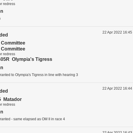
or redress
on
n
22 Apr 2022 16:45
ided
t Committee
t Committee
or redress
05R Olympia's Tigress
on
anted to Olympia's Tigress in line with hearing 3
22 Apr 2022 16:44
ided
 Matador
or redress
on
ranted - same elapsed as OM II in race 4
22 Apr 2022 16:43