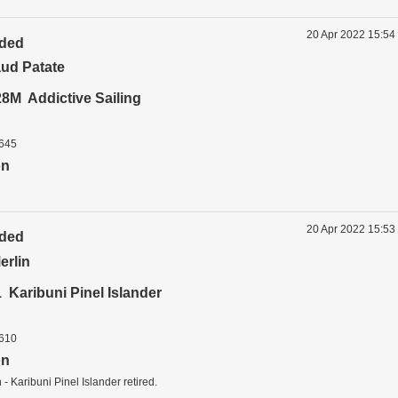
20 Apr 2022 15:54
ided
ud Patate
8M Addictive Sailing
1645
on
20 Apr 2022 15:53
ided
erlin
Karibuni Pinel Islander
1610
on
- Karibuni Pinel Islander retired.