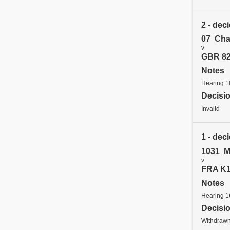
2 - dec
07 Cha
v
GBR 82
Notes
Hearing 
Decisi
Invalid
1 - dec
1031 M
v
FRA K1 
Notes
Hearing 
Decisi
Withdrawn 