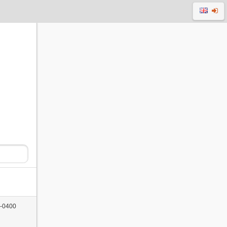
 -0400