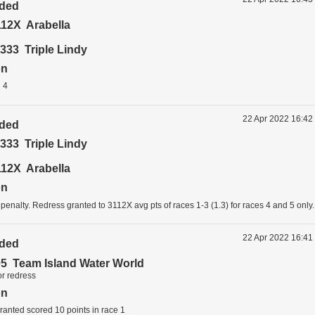
ided
12X Arabella
333 Triple Lindy
on
 4
22 Apr 2022 16:42
ided
333 Triple Lindy
12X Arabella
on
 penalty. Redress granted to 3112X avg pts of races 1-3 (1.3) for races 4 and 5 only.
22 Apr 2022 16:41
ided
5 Team Island Water World
or redress
on
anted scored 10 points in race 1