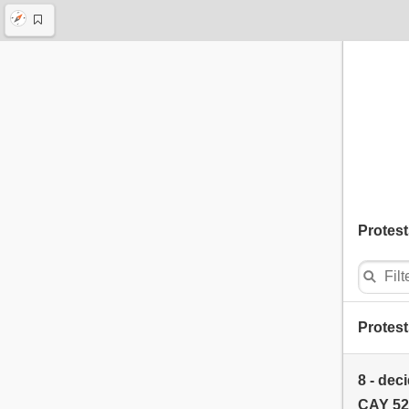
Protest
Protest
8 - dec
CAY 52