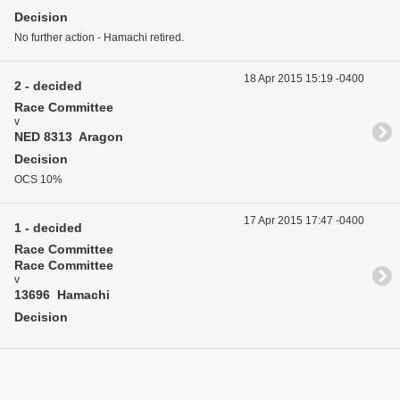
Decision
No further action - Hamachi retired.
18 Apr 2015 15:19 -0400
2 - decided
Race Committee
v
NED 8313 Aragon
Decision
OCS 10%
17 Apr 2015 17:47 -0400
1 - decided
Race Committee
Race Committee
v
13696 Hamachi
Decision