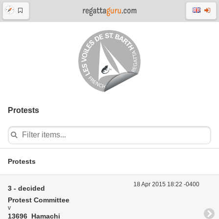
Protests
Protests
18 Apr 2015 18:22 -0400
3 - decided
Protest Committee
v
13696 Hamachi