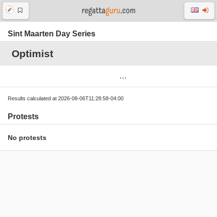
Sint Maarten Day Series
Optimist
Results calculated at 2026-08-06T11:28:58-04:00
Protests
No protests