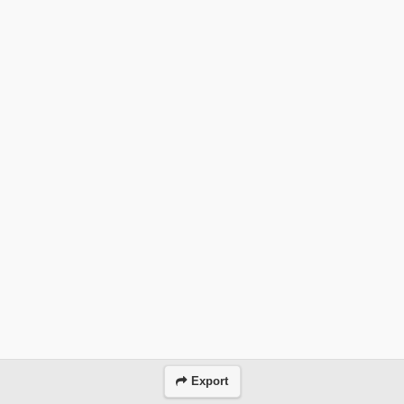
Export