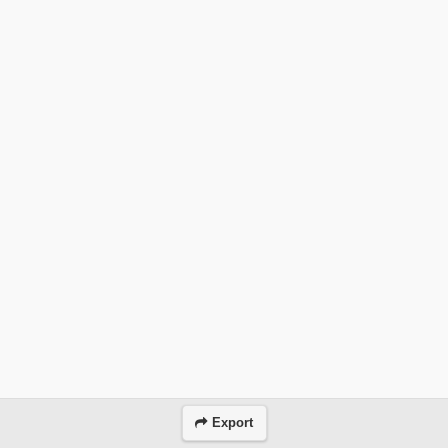
Export