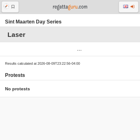
Sint Maarten Day Series
Laser
Results calculated at 2026-08-09T23:22:56-04:00
Protests
No protests